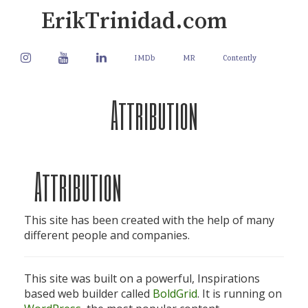
Skip
ErikTrinidad.com
to
content
instagram
youtube
linkedin
IMDb
MR
Contently
Attribution
Attribution
This site has been created with the help of many
different people and companies.
This site was built on a powerful, Inspirations
based web builder called
BoldGrid
. It is running on