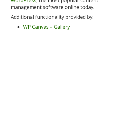
WordPress
, the most popular content
management software online today.
Additional functionality provided by:
WP Canvas – Gallery